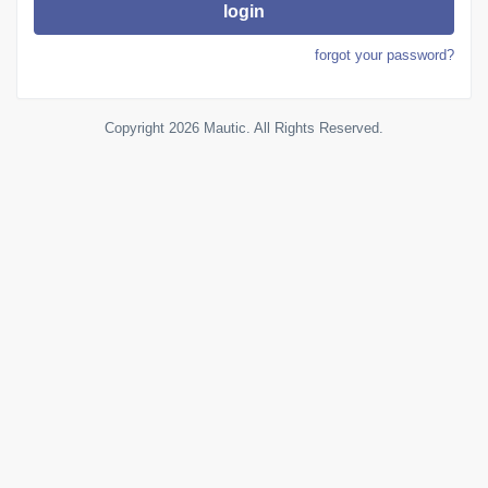
login
forgot your password?
Copyright 2026 Mautic. All Rights Reserved.