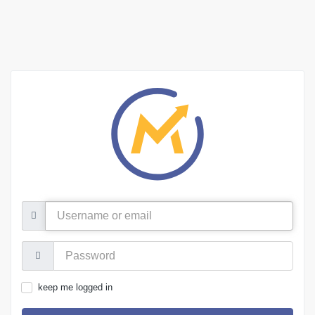
Username
or
email
Password:
keep me logged in